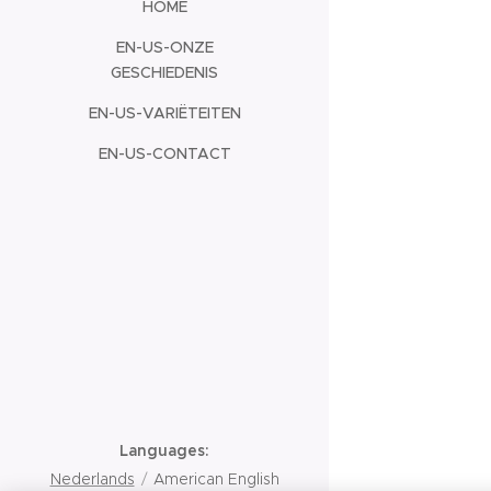
HOME
EN-US-ONZE
GESCHIEDENIS
EN-US-VARIËTEITEN
EN-US-CONTACT
Languages
Nederlands
American English