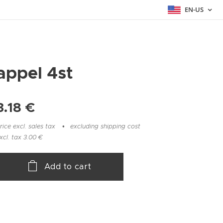
EN-US
appel 4st
3.18
€
rice excl. sales tax
excluding shipping cost
xcl. tax 3.00 €
Add to cart